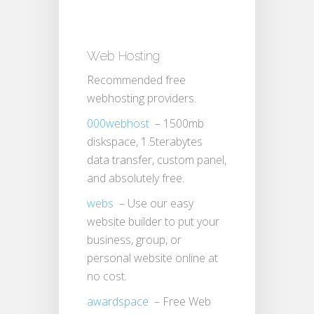
Web Hosting
Recommended free
webhosting providers.
000webhost
– 1500mb
diskspace, 1.5terabytes
data transfer, custom panel,
and absolutely free.
webs
– Use our easy
website builder to put your
business, group, or
personal website online at
no cost.
awardspace
– Free Web