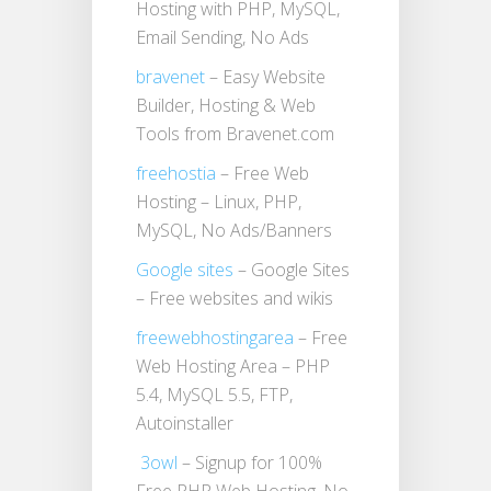
Hosting with PHP, MySQL,
Email Sending, No Ads
bravenet
– Easy Website
Builder, Hosting & Web
Tools from Bravenet.com
freehostia
– Free Web
Hosting – Linux, PHP,
MySQL, No Ads/Banners
Google sites
– Google Sites
– Free websites and wikis
freewebhostingarea
– Free
Web Hosting Area – PHP
5.4, MySQL 5.5, FTP,
Autoinstaller
3owl
– Signup for 100%