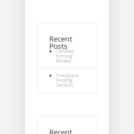
Recent
Posts
Certified
Hosting
Review
Freespace
Hosting
Services
Recent