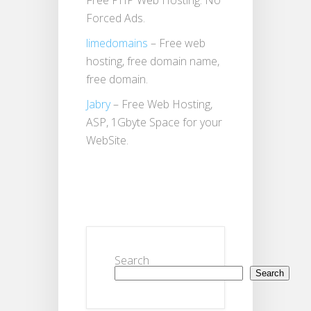
Free PHP Web Hosting. No
Forced Ads.
limedomains
– Free web
hosting, free domain name,
free domain.
Jabry
– Free Web Hosting,
ASP, 1Gbyte Space for your
WebSite.
Search
Search