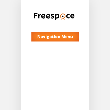
Navigation Menu