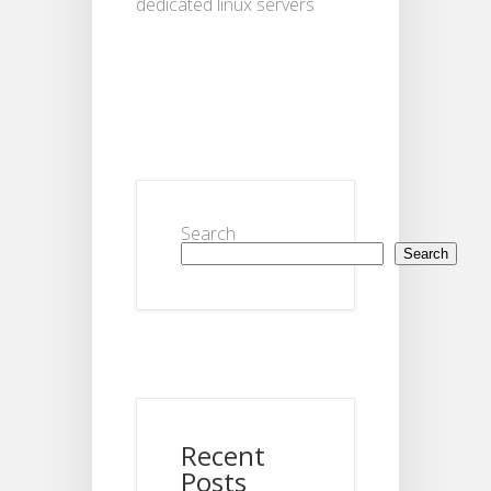
dedicated linux servers
Search
Search
Recent
Posts