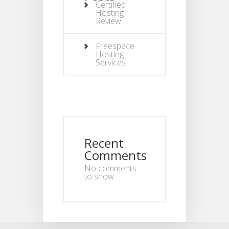
Certified
Hosting
Review
Freespace
Hosting
Services
Recent
Comments
No comments
to show.