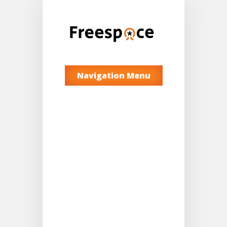
Navigation Menu