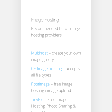
Image hosting
Recommended list of image
hosting providers.
Multihost
– create your own
image gallery
CF Image hosting
– accepts
all file types
Postimage
– free image
hosting / image upload
TinyPic
– Free Image
Hosting, Photo Sharing &