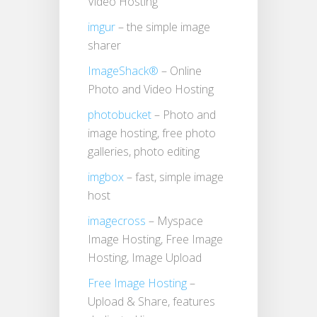
Video Hosting
imgur
– the simple image
sharer
ImageShack®
– Online
Photo and Video Hosting
photobucket
– Photo and
image hosting, free photo
galleries, photo editing
imgbox
– fast, simple image
host
imagecross
– Myspace
Image Hosting, Free Image
Hosting, Image Upload
Free Image Hosting
–
Upload & Share, features