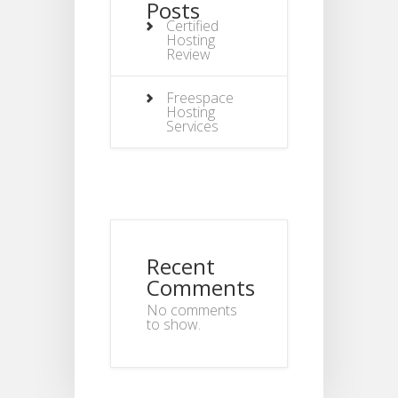
Posts
Certified
Hosting
Review
Freespace
Hosting
Services
Recent
Comments
No comments
to show.