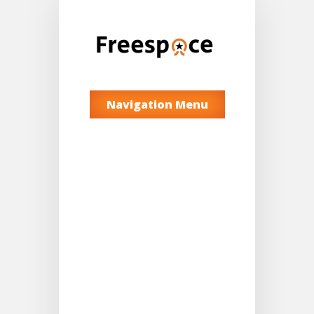
Navigation Menu