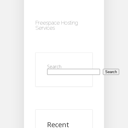
Freespace Hosting
Services
Search
Search
Recent