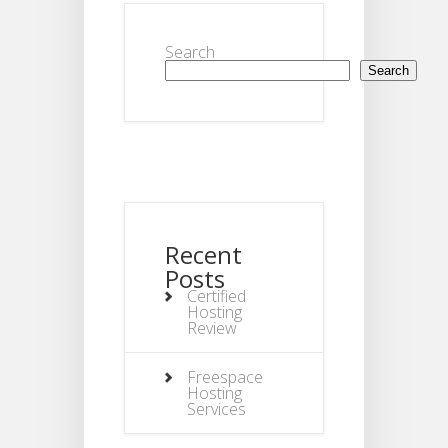
Search
Search
Recent
Posts
Certified
Hosting
Review
Freespace
Hosting
Services