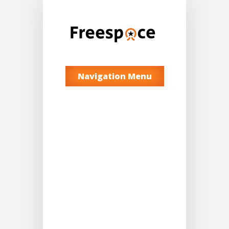
Navigation Menu